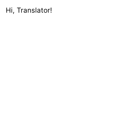
Hi, Translator!